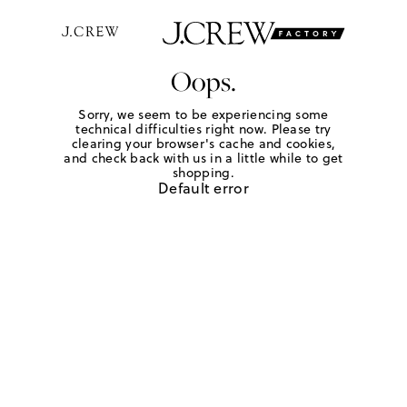
Oops.
Sorry, we seem to be experiencing some
technical difficulties right now. Please try
clearing your browser's cache and cookies,
and check back with us in a little while to get
shopping.
Default error