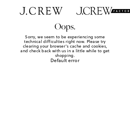
Oops.
Sorry, we seem to be experiencing some
technical difficulties right now. Please try
clearing your browser's cache and cookies,
and check back with us in a little while to get
shopping.
Default error