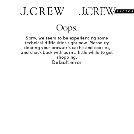
Oops.
Sorry, we seem to be experiencing some
technical difficulties right now. Please try
clearing your browser's cache and cookies,
and check back with us in a little while to get
shopping.
Default error