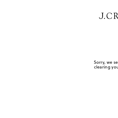
Sorry, we se
clearing you