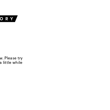
w. Please try
 little while