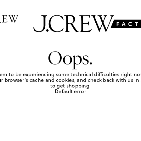
Oops.
em to be experiencing some technical difficulties right no
r browser's cache and cookies, and check back with us in a
to get shopping.
Default error