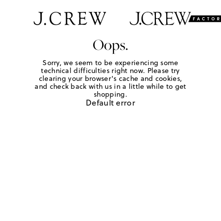
Oops.
Sorry, we seem to be experiencing some
technical difficulties right now. Please try
clearing your browser's cache and cookies,
and check back with us in a little while to get
shopping.
Default error