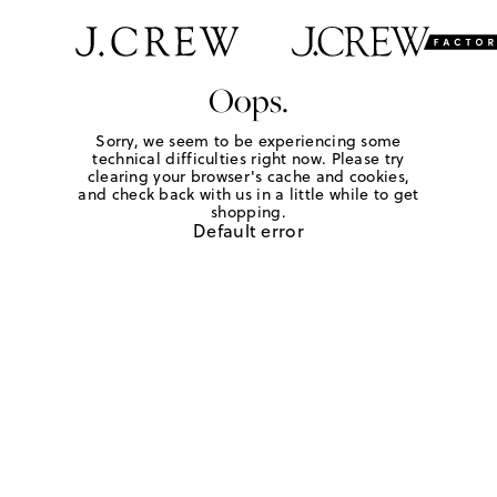
Oops.
Sorry, we seem to be experiencing some
technical difficulties right now. Please try
clearing your browser's cache and cookies,
and check back with us in a little while to get
shopping.
Default error