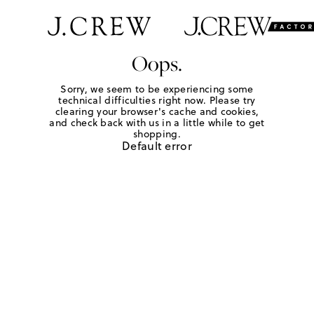
Oops.
Sorry, we seem to be experiencing some
technical difficulties right now. Please try
clearing your browser's cache and cookies,
and check back with us in a little while to get
shopping.
Default error