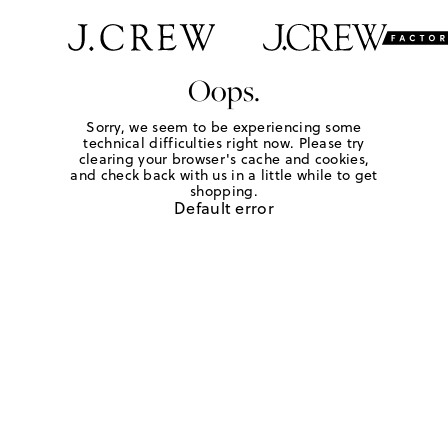
Oops.
Sorry, we seem to be experiencing some
technical difficulties right now. Please try
clearing your browser's cache and cookies,
and check back with us in a little while to get
shopping.
Default error