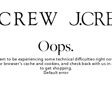
Oops.
em to be experiencing some technical difficulties right no
r browser's cache and cookies, and check back with us in a
to get shopping.
Default error