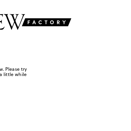
w. Please try
 little while