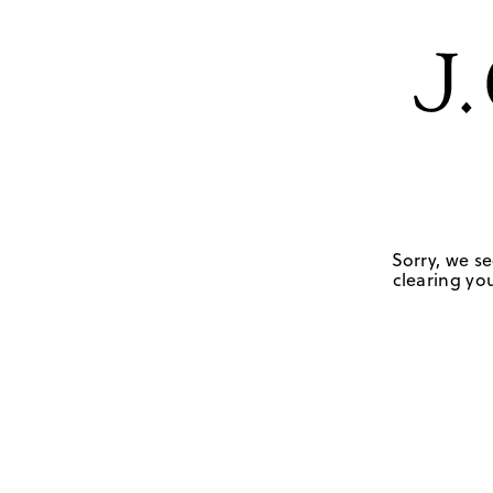
Sorry, we se
clearing you