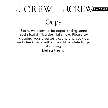
Oops.
Sorry, we seem to be experiencing some
technical difficulties right now. Please try
clearing your browser's cache and cookies,
and check back with us in a little while to get
shopping.
Default error