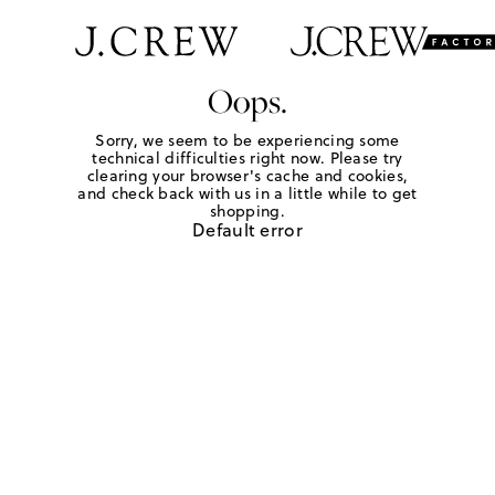
Oops.
Sorry, we seem to be experiencing some
technical difficulties right now. Please try
clearing your browser's cache and cookies,
and check back with us in a little while to get
shopping.
Default error