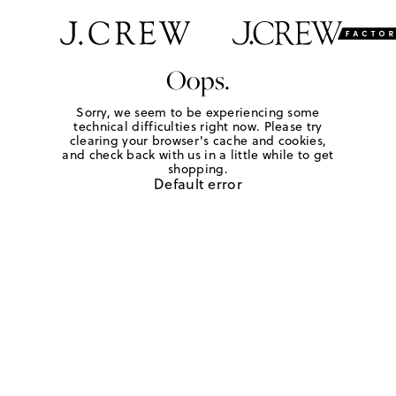
Oops.
Sorry, we seem to be experiencing some
technical difficulties right now. Please try
clearing your browser's cache and cookies,
and check back with us in a little while to get
shopping.
Default error