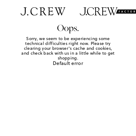
Oops.
Sorry, we seem to be experiencing some
technical difficulties right now. Please try
clearing your browser's cache and cookies,
and check back with us in a little while to get
shopping.
Default error