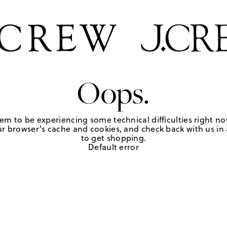
Oops.
em to be experiencing some technical difficulties right no
r browser's cache and cookies, and check back with us in a
to get shopping.
Default error