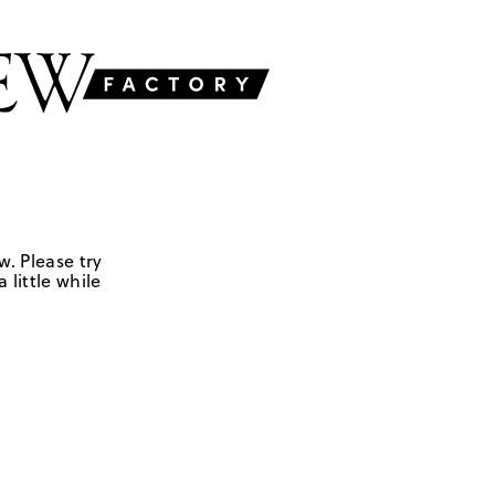
w. Please try
 little while