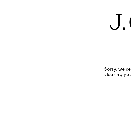
Sorry, we se
clearing you