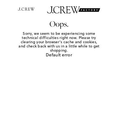
Oops.
Sorry, we seem to be experiencing some
technical difficulties right now. Please try
clearing your browser's cache and cookies,
and check back with us in a little while to get
shopping.
Default error