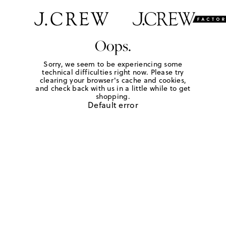
Oops.
Sorry, we seem to be experiencing some
technical difficulties right now. Please try
clearing your browser's cache and cookies,
and check back with us in a little while to get
shopping.
Default error