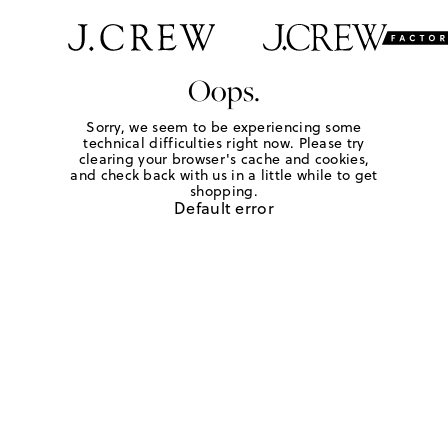
Oops.
Sorry, we seem to be experiencing some
technical difficulties right now. Please try
clearing your browser's cache and cookies,
and check back with us in a little while to get
shopping.
Default error