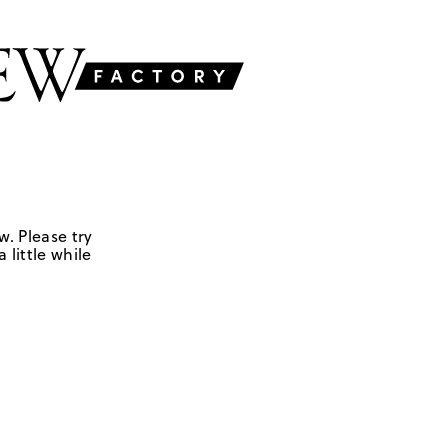
w. Please try
 little while