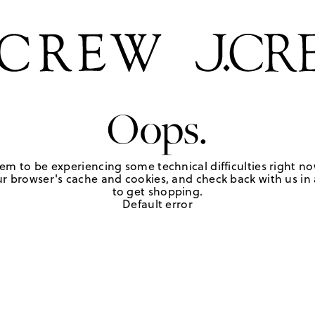
Oops.
em to be experiencing some technical difficulties right no
r browser's cache and cookies, and check back with us in a
to get shopping.
Default error