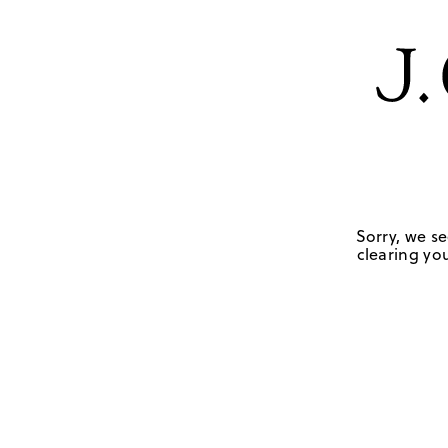
Sorry, we se
clearing you