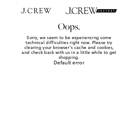
Oops.
Sorry, we seem to be experiencing some
technical difficulties right now. Please try
clearing your browser's cache and cookies,
and check back with us in a little while to get
shopping.
Default error