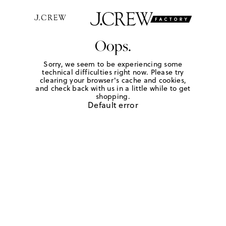
Oops.
Sorry, we seem to be experiencing some
technical difficulties right now. Please try
clearing your browser's cache and cookies,
and check back with us in a little while to get
shopping.
Default error