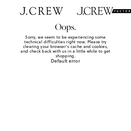
Oops.
Sorry, we seem to be experiencing some
technical difficulties right now. Please try
clearing your browser's cache and cookies,
and check back with us in a little while to get
shopping.
Default error