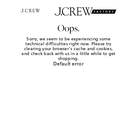
Oops.
Sorry, we seem to be experiencing some
technical difficulties right now. Please try
clearing your browser's cache and cookies,
and check back with us in a little while to get
shopping.
Default error