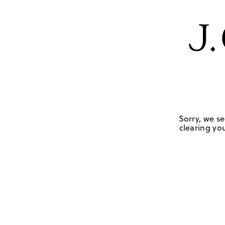
Sorry, we se
clearing you