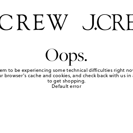
Oops.
em to be experiencing some technical difficulties right no
r browser's cache and cookies, and check back with us in a
to get shopping.
Default error