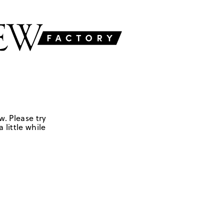
w. Please try
 little while