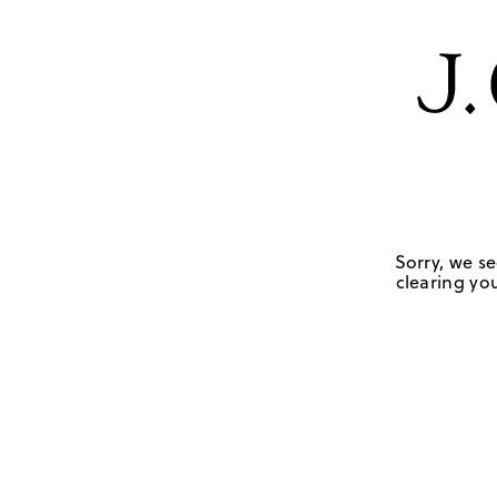
Sorry, we se
clearing you