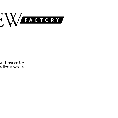
w. Please try
 little while