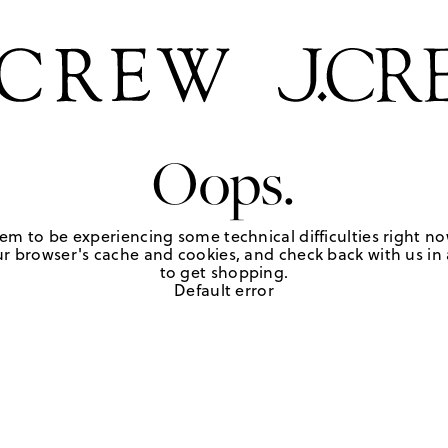
Oops.
em to be experiencing some technical difficulties right no
r browser's cache and cookies, and check back with us in a
to get shopping.
Default error