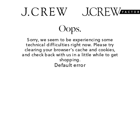
Oops.
Sorry, we seem to be experiencing some
technical difficulties right now. Please try
clearing your browser's cache and cookies,
and check back with us in a little while to get
shopping.
Default error