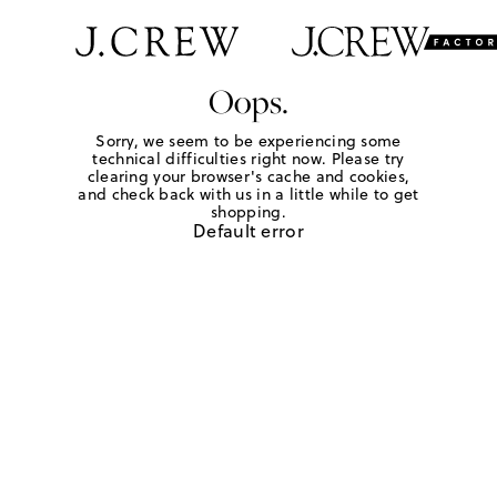
Oops.
Sorry, we seem to be experiencing some
technical difficulties right now. Please try
clearing your browser's cache and cookies,
and check back with us in a little while to get
shopping.
Default error