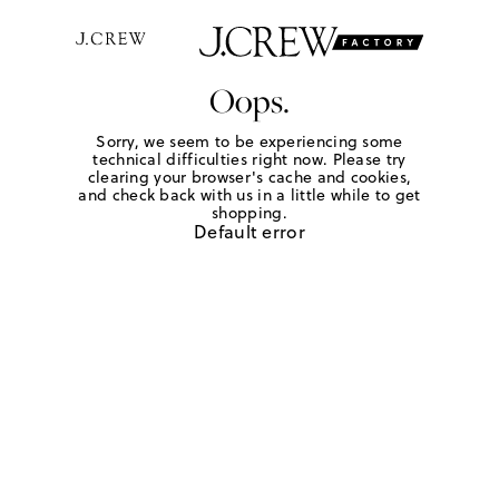
Oops.
Sorry, we seem to be experiencing some
technical difficulties right now. Please try
clearing your browser's cache and cookies,
and check back with us in a little while to get
shopping.
Default error