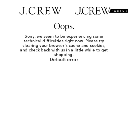
Oops.
Sorry, we seem to be experiencing some
technical difficulties right now. Please try
clearing your browser's cache and cookies,
and check back with us in a little while to get
shopping.
Default error