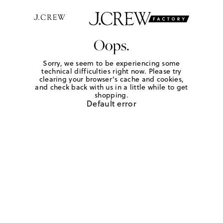
Oops.
Sorry, we seem to be experiencing some
technical difficulties right now. Please try
clearing your browser's cache and cookies,
and check back with us in a little while to get
shopping.
Default error