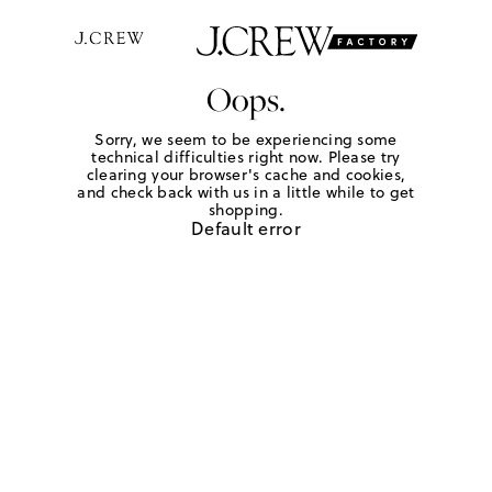
Oops.
Sorry, we seem to be experiencing some
technical difficulties right now. Please try
clearing your browser's cache and cookies,
and check back with us in a little while to get
shopping.
Default error