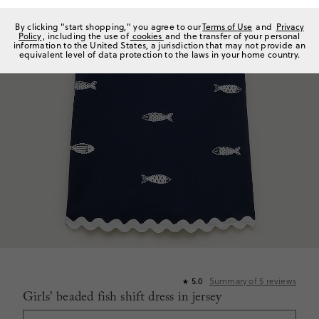
By clicking "start shopping," you agree to our
Terms of Use
and
Privacy
Policy
, including the use of
cookies
and the transfer of your personal
information to the United States, a jurisdiction that may not provide an
equivalent level of data protection to the laws in your home country.
Summary of
5
reviews
5.0
★
Girls' beaded fish shift dress in jersey