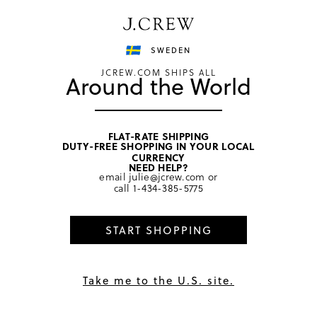
Have a question? We can help.
Shop now
SWEDEN
JCREW.COM SHIPS ALL
Around the World
FLAT-RATE SHIPPING
DUTY-FREE SHOPPING IN YOUR LOCAL
home
/
girls
/
dresses
CURRENCY
NEED HELP?
email
julie@jcrew.com
or
call
1-434-385-5775
START SHOPPING
Take me to the U.S. site.