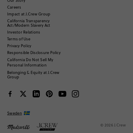
Our Story
Careers
Impact at J.Crew Group
Filter by
Body type
California Transparency
Act/Modern Slavery Act
Sort by
Most Recent
Investor Relations
Terms of Use
Privacy Policy
MReardon
Responsible Disclosure Policy
California Do Not Sell My
Personal Information
35 to 44
Age
:
4
Size Purchased
:
Belonging & Equity at J.Crew
Group
SMALL
Fits
Review submitted for promo eligibility.
Sweden
So cute! Can’t wait for first day of school!
1 hour ago
© 2026 J.Crew
Love it! Can’t wait for my daughter to wear this first day of school!