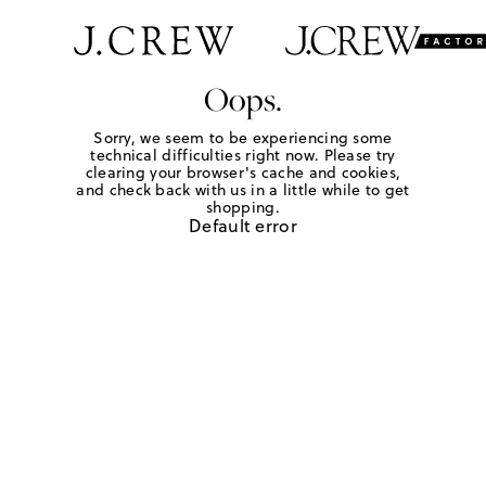
Oops.
Sorry, we seem to be experiencing some
technical difficulties right now. Please try
clearing your browser's cache and cookies,
and check back with us in a little while to get
shopping.
Default error