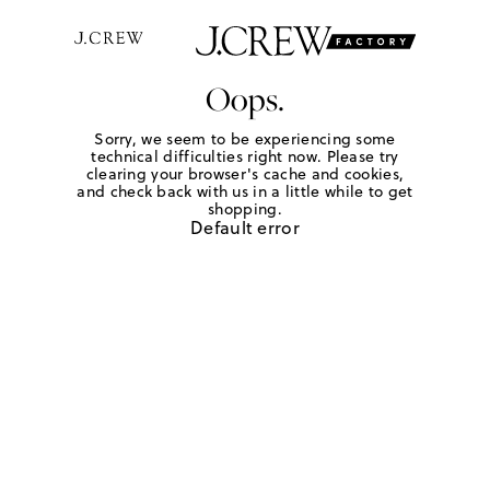
Oops.
Sorry, we seem to be experiencing some
technical difficulties right now. Please try
clearing your browser's cache and cookies,
and check back with us in a little while to get
shopping.
Default error