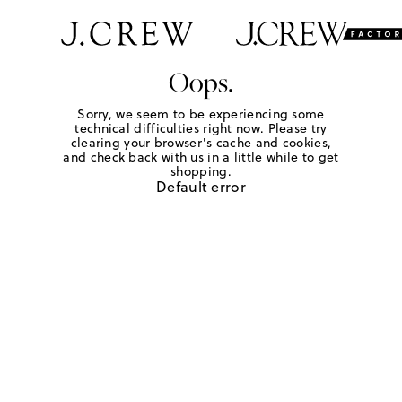
Oops.
Sorry, we seem to be experiencing some
technical difficulties right now. Please try
clearing your browser's cache and cookies,
and check back with us in a little while to get
shopping.
Default error