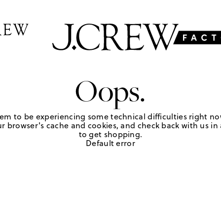
Oops.
em to be experiencing some technical difficulties right no
r browser's cache and cookies, and check back with us in a
to get shopping.
Default error