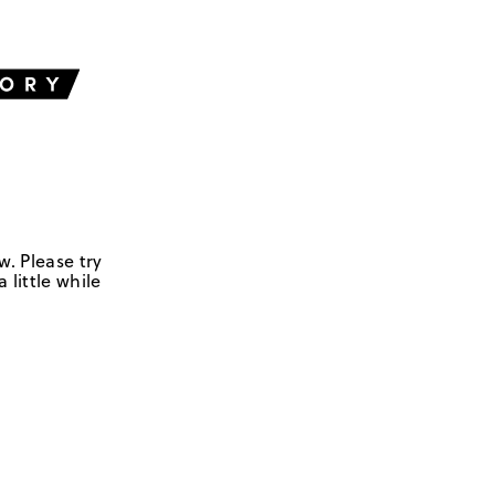
w. Please try
 little while