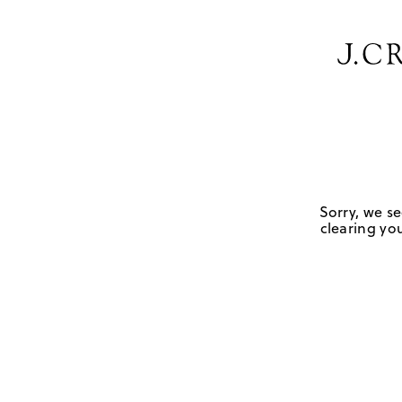
Sorry, we se
clearing you