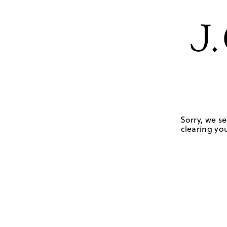
Sorry, we se
clearing you