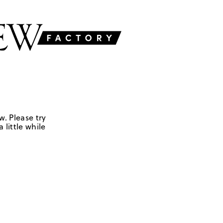
w. Please try
 little while