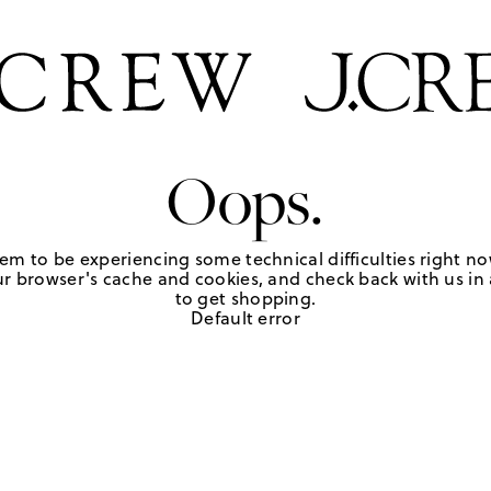
Oops.
em to be experiencing some technical difficulties right no
r browser's cache and cookies, and check back with us in a
to get shopping.
Default error