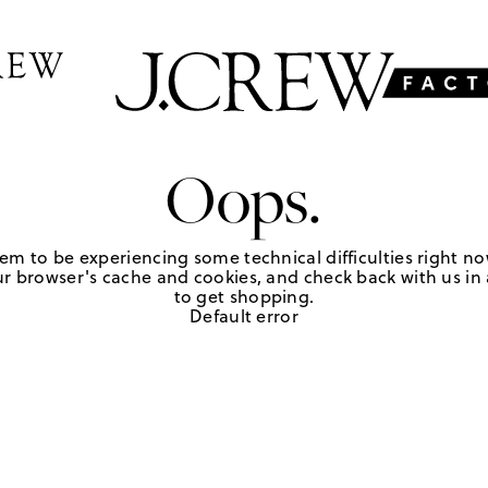
Oops.
em to be experiencing some technical difficulties right no
r browser's cache and cookies, and check back with us in a
to get shopping.
Default error