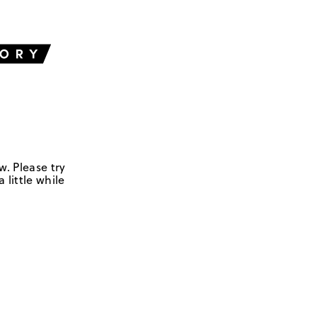
w. Please try
 little while