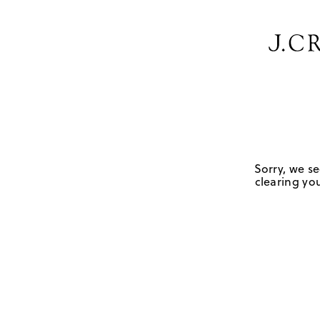
Sorry, we se
clearing you