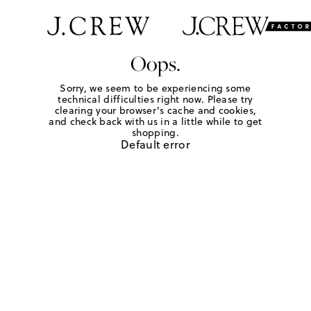
Oops.
Sorry, we seem to be experiencing some
technical difficulties right now. Please try
clearing your browser's cache and cookies,
and check back with us in a little while to get
shopping.
Default error