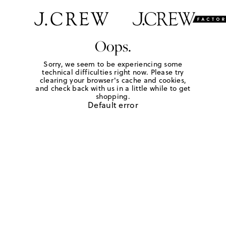
Oops.
Sorry, we seem to be experiencing some
technical difficulties right now. Please try
clearing your browser's cache and cookies,
and check back with us in a little while to get
shopping.
Default error