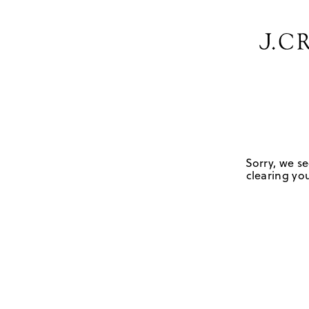
Sorry, we se
clearing you