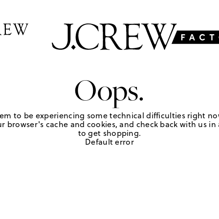
Oops.
em to be experiencing some technical difficulties right no
r browser's cache and cookies, and check back with us in a
to get shopping.
Default error