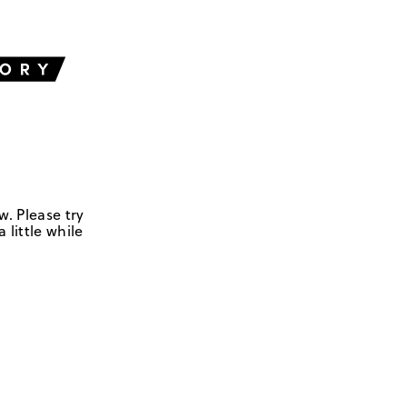
w. Please try
 little while