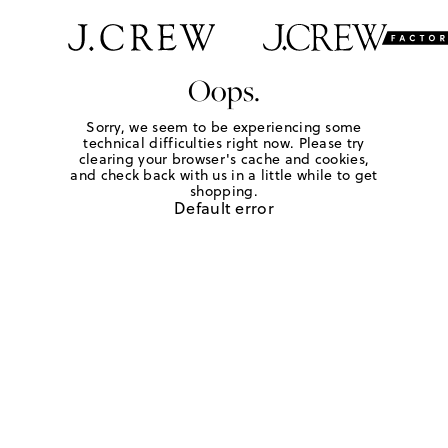
Oops.
Sorry, we seem to be experiencing some
technical difficulties right now. Please try
clearing your browser's cache and cookies,
and check back with us in a little while to get
shopping.
Default error