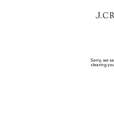
Sorry, we se
clearing you