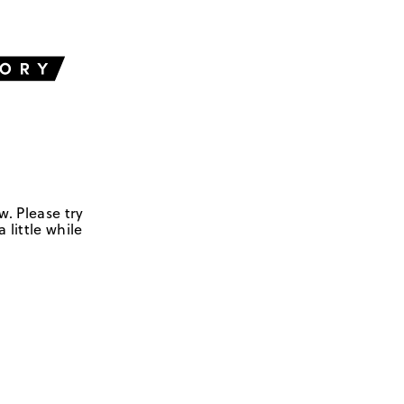
w. Please try
 little while