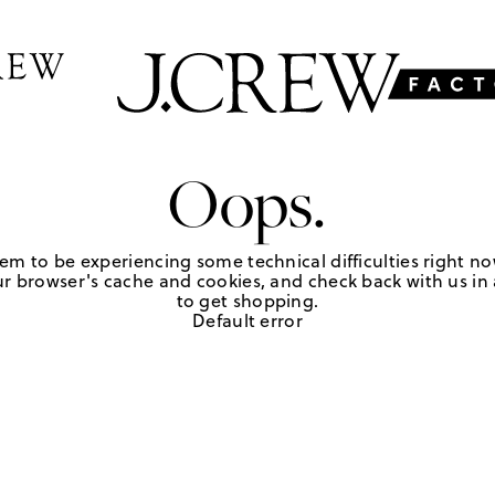
Oops.
em to be experiencing some technical difficulties right no
r browser's cache and cookies, and check back with us in a
to get shopping.
Default error