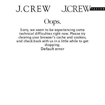
Oops.
Sorry, we seem to be experiencing some
technical difficulties right now. Please try
clearing your browser's cache and cookies,
and check back with us in a little while to get
shopping.
Default error