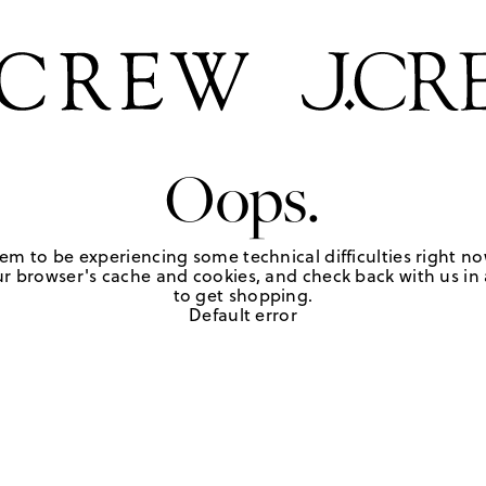
Oops.
em to be experiencing some technical difficulties right no
r browser's cache and cookies, and check back with us in a
to get shopping.
Default error