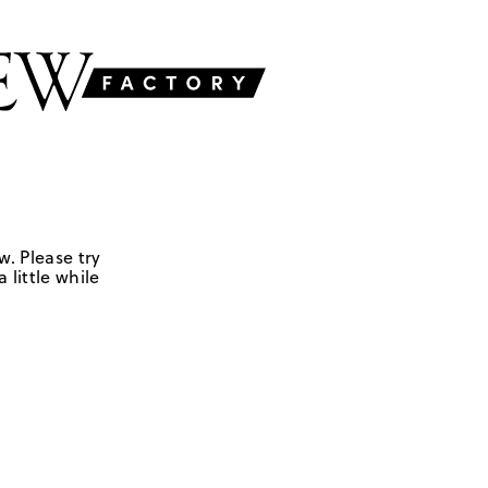
w. Please try
 little while