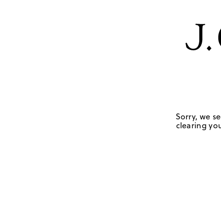
Sorry, we se
clearing you