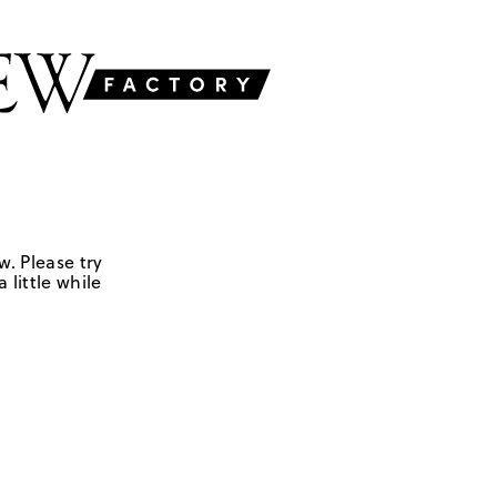
w. Please try
 little while