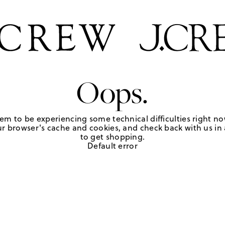
Oops.
em to be experiencing some technical difficulties right no
r browser's cache and cookies, and check back with us in a
to get shopping.
Default error