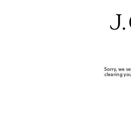
Sorry, we se
clearing you