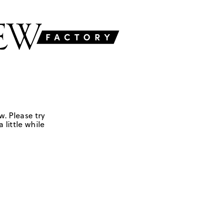
w. Please try
 little while