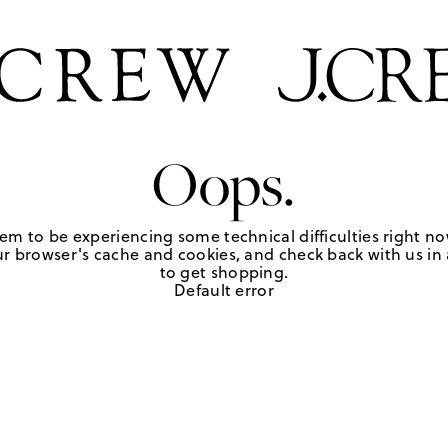
Oops.
em to be experiencing some technical difficulties right no
r browser's cache and cookies, and check back with us in a
to get shopping.
Default error