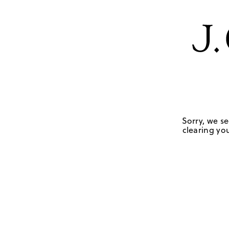
Sorry, we se
clearing you