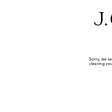
Sorry, we se
clearing you