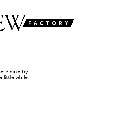
w. Please try
 little while