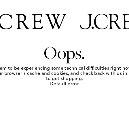
Oops.
em to be experiencing some technical difficulties right no
r browser's cache and cookies, and check back with us in a
to get shopping.
Default error