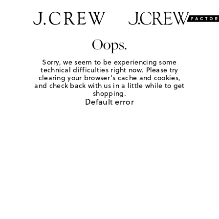
Oops.
Sorry, we seem to be experiencing some
technical difficulties right now. Please try
clearing your browser's cache and cookies,
and check back with us in a little while to get
shopping.
Default error