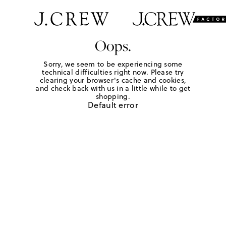
Oops.
Sorry, we seem to be experiencing some
technical difficulties right now. Please try
clearing your browser's cache and cookies,
and check back with us in a little while to get
shopping.
Default error