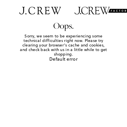
Oops.
Sorry, we seem to be experiencing some
technical difficulties right now. Please try
clearing your browser's cache and cookies,
and check back with us in a little while to get
shopping.
Default error